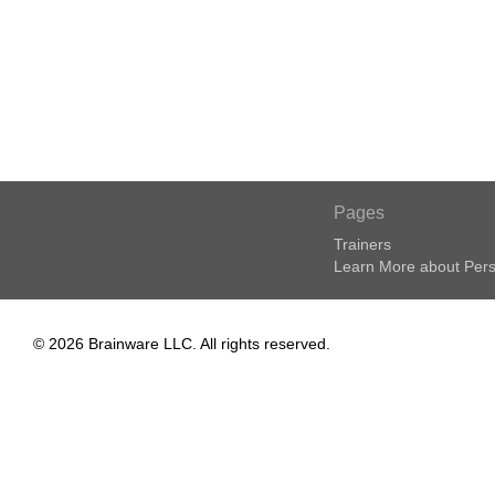
Pages
Trainers
Learn More about Pers
© 2026 Brainware LLC. All rights reserved.