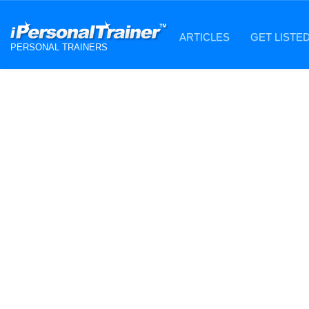
ARTICLES
GET LISTE
PERSONAL TRAINERS