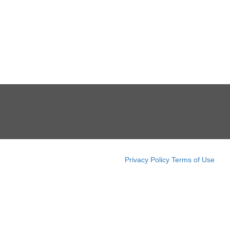
Privacy Policy
Terms of Use