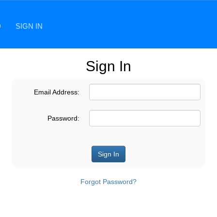
D
SIGN IN
Sign In
Email Address:
Password:
Forgot Password?