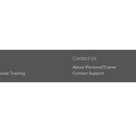
Contact Us
About iPersonalTrainer
onal Training
Contact Support