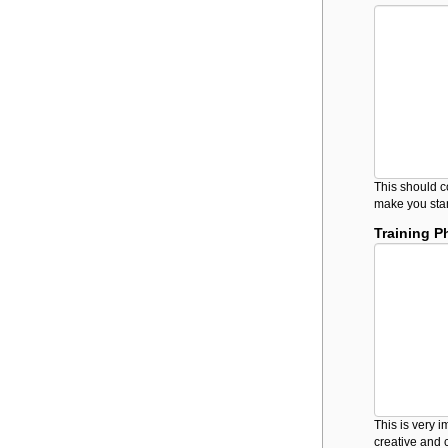
This should c
make you stan
Training P
This is very 
creative and 