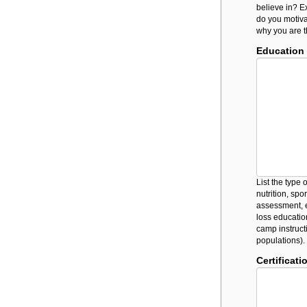
believe in? Ex
do you motiva
why you are th
Education
List the type
nutrition, spo
assessment, e
loss education,
camp instruct
populations).
Certificati