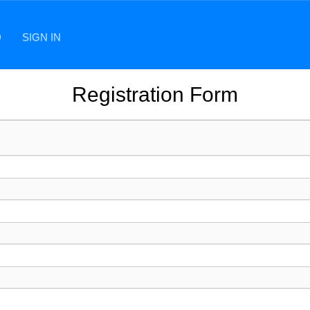
D
SIGN IN
Registration Form