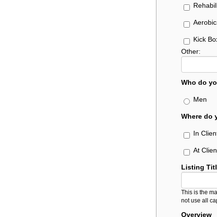
Rehabil
Aerobic
Kick Bo
Other:
Who do yo
Men
Where do y
In Clie
At Clie
Listing Tit
This is the ma
not use all ca
Overview