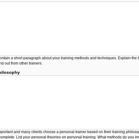
ontain a short paragraph about your training methods and techniques. Explain the t
d out from other trainers.
hilosophy
important and many clients choose a personal trainer based on their training philos
complete. List your personal theories on personal training. What methods do you i