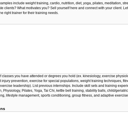
amples include weight training, cardio, nutrition, diet, yoga, pilates, meditation, st
te clients? What motivates you? Sell yourself here and connect with your client. L
e right trainer for their training needs.
 of classes you have attended or degrees you hold (ex. kinesiology, exercise physiol
rt injury prevention, exercise for special populations, weight training techniques, fit
xercise leadership). List previous internships. Include skill sets and training exper
 Physiology, Pilates, Yoga, Tai Chi, kettle bell training, stability balls, child/geriatric
ing, lifestyle management, sports conditioning, group fitness, and adaptive exercise
ons