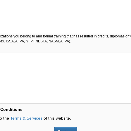
izations you belong to and formal training that has resulted in credits, diplomas or 
s (ex. ISSA, AFPA, NFPT,NESTA, NASM, AFPA).
 Conditions
to the
Terms & Services
of this website.