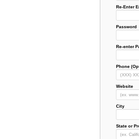
Re-Enter E
Password
Re-enter 
Phone (Opt
Website
City
State or P