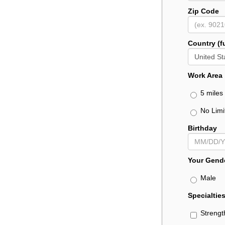
Zip Code
Country (f
Work Area
5 miles 
No Limi
Birthday
Your Gend
Male
Specialtie
Strengt