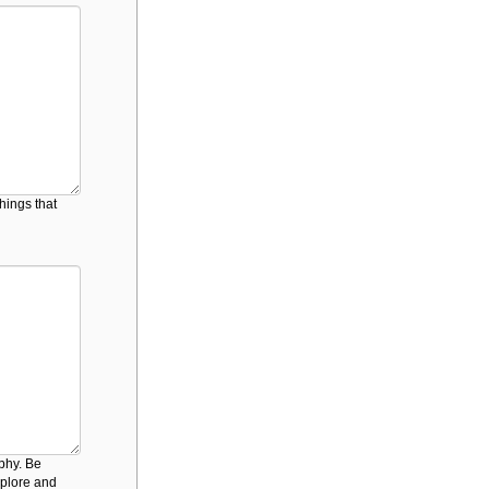
hings that
ophy. Be
mplore and