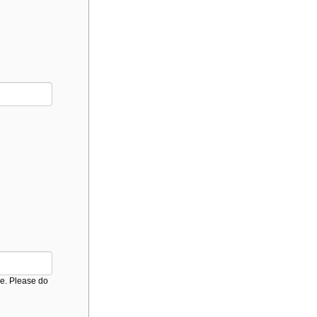
ice. Please do