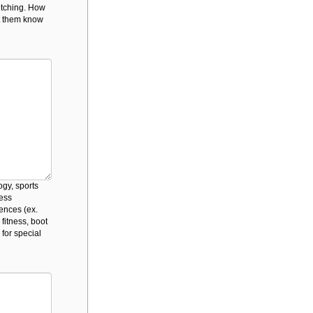
retching. How
et them know
ogy, sports
ness
iences (ex.
 fitness, boot
 for special