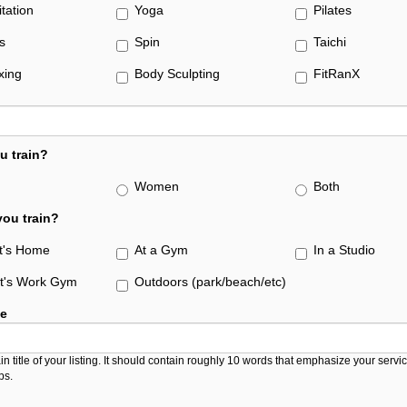
itation
Yoga
Pilates
s
Spin
Taichi
xing
Body Sculpting
FitRanX
u train?
Women
Both
ou train?
nt's Home
At a Gym
In a Studio
nt's Work Gym
Outdoors (park/beach/etc)
le
in title of your listing. It should contain roughly 10 words that emphasize your serv
ps.