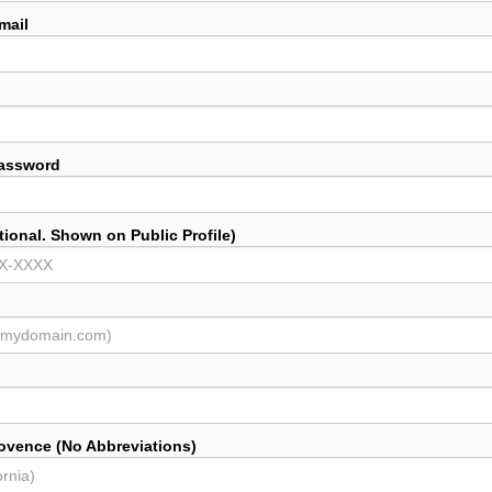
mail
Password
ional. Shown on Public Profile)
rovence (No Abbreviations)