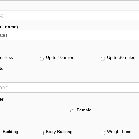
ull name)
or less
Up to 10 miles
Up to 30 miles
ts
er
Female
s
h Building
Body Building
Weight Loss