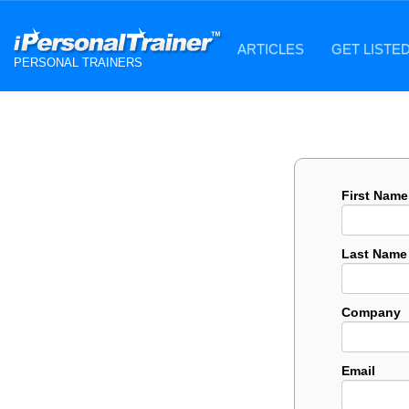
ARTICLES
GET LISTE
PERSONAL TRAINERS
First Name
Last Name
Company
Email