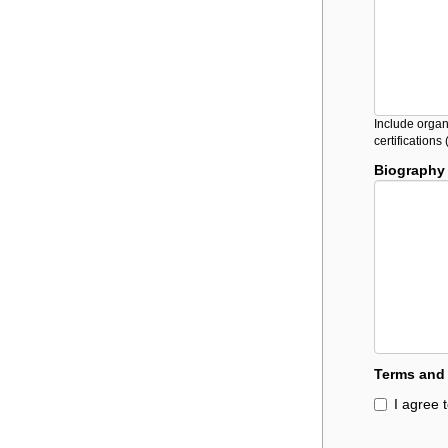
Include organ
certification
Biography
Terms and
I agree 