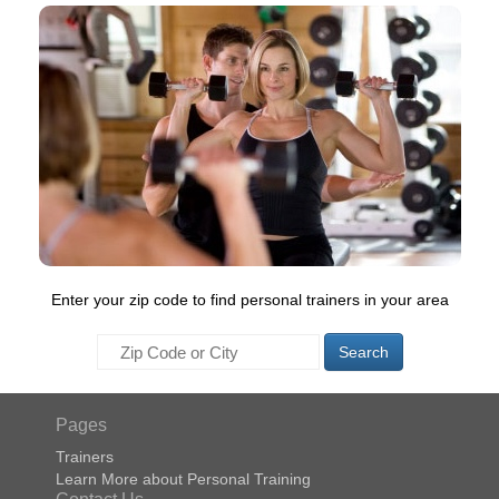
Enter your zip code to find personal trainers in your area
Search
Pages
Trainers
Learn More about Personal Training