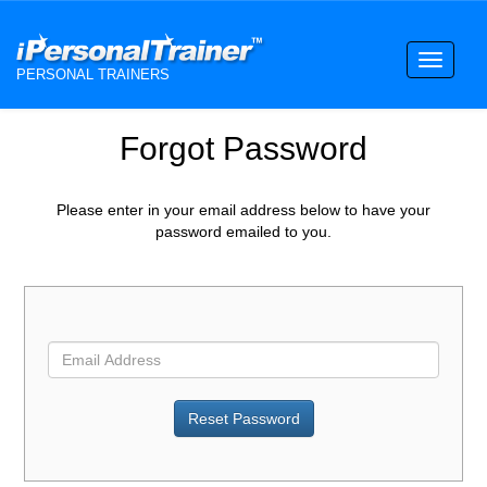
Toggle
PERSONAL TRAINERS
navigati
Forgot Password
Please enter in your email address below to have your
password emailed to you.