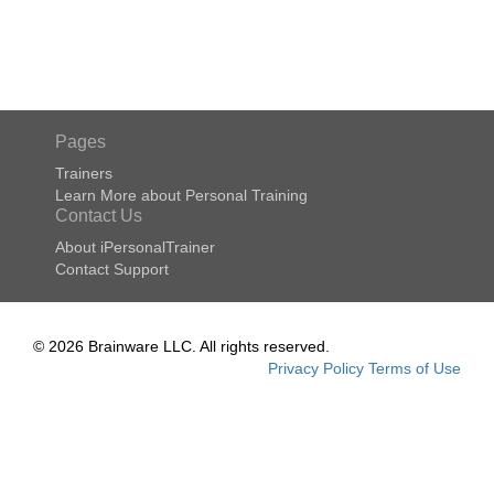
Pages
Trainers
Learn More about Personal Training
Contact Us
About iPersonalTrainer
Contact Support
© 2026 Brainware LLC. All rights reserved.
Privacy Policy
Terms of Use