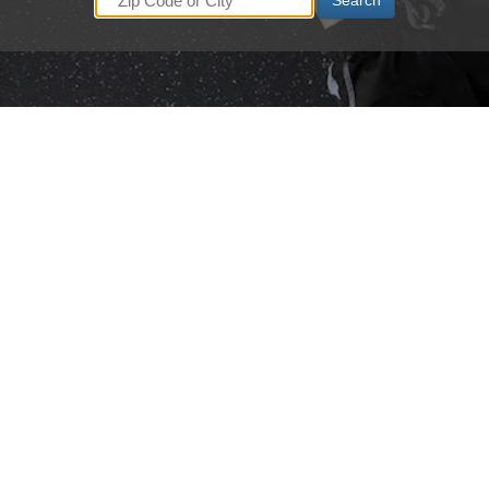
Search