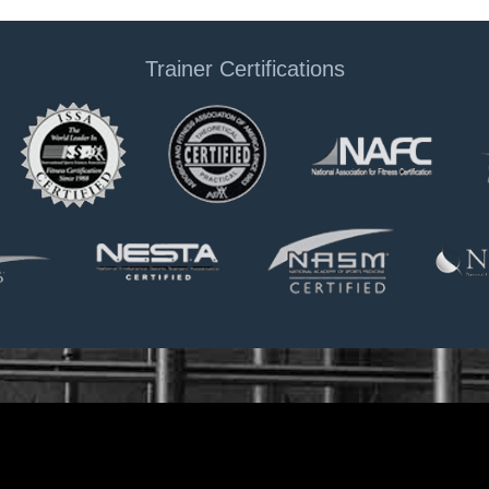
Trainer Certifications