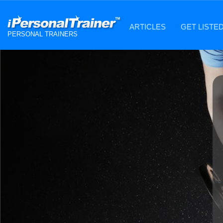
ARTICLES
GET LISTE
PERSONAL TRAINERS