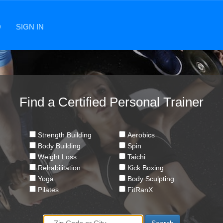
D
SIGN IN
Find a Certified Personal Trainer
Strength Building
Aerobics
Body Building
Spin
Weight Loss
Taichi
Rehabilitation
Kick Boxing
Yoga
Body Sculpting
Pilates
FitRanX