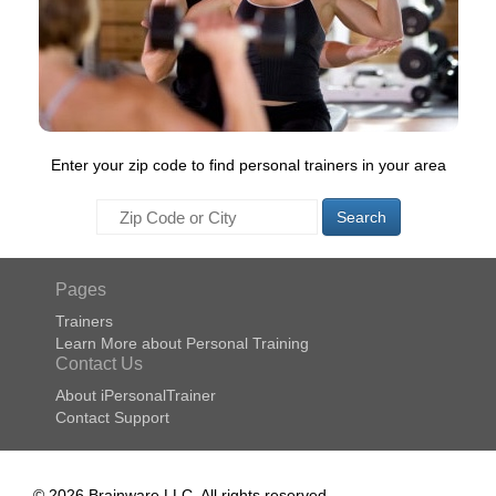
Enter your zip code to find personal trainers in your area
Search
Pages
Trainers
Learn More about Personal Training
Contact Us
About iPersonalTrainer
Contact Support
© 2026 Brainware LLC. All rights reserved.