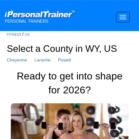
Toggle
PERSONAL TRAINERS
navigati
/
FITNESS
US
Select a County in WY, US
Cheyenne
Laramie
Powell
Ready to get into shape
for 2026?