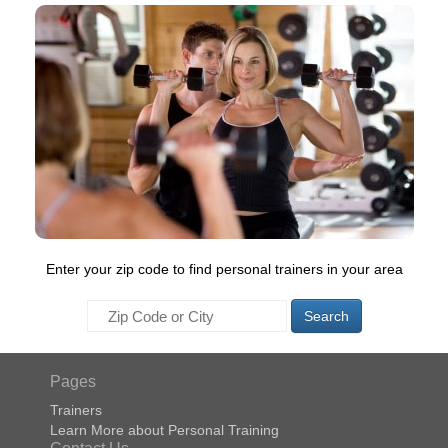
Enter your zip code to find personal trainers in your area
Search
Pages
Trainers
Learn More about Personal Training