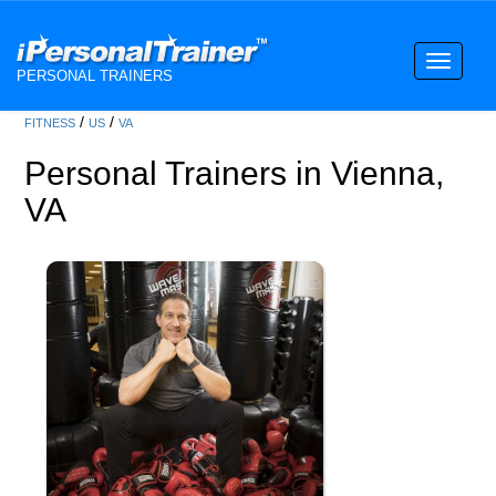
Toggle
PERSONAL TRAINERS
navigati
/
/
FITNESS
US
VA
Personal Trainers in Vienna,
VA