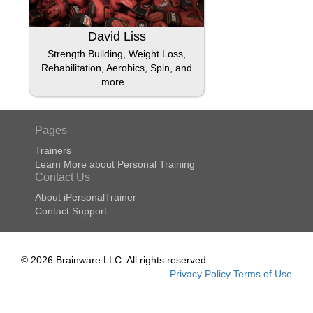
David Liss
Strength Building, Weight Loss,
Rehabilitation, Aerobics, Spin, and
more...
Pages
Trainers
Learn More about Personal Training
Contact Us
About iPersonalTrainer
Contact Support
© 2026 Brainware LLC. All rights reserved.
Privacy Policy
Terms of Use