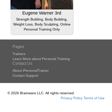
Eugene Warner 3rd
Strength Building, Body Building,
Weight Loss, Body Sculpting, Online
Personal Training Only
Pages
Trainers
Learn More about Personal Training
Contact Us
About iPersonalTrainer
Contact Support
© 2026 Brainware LLC. All rights reserved.
Privacy Policy
Terms of Use