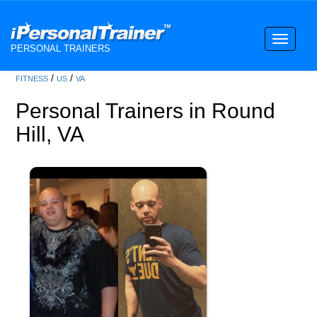
Toggle
PERSONAL TRAINERS
navigati
/
/
FITNESS
US
VA
Personal Trainers in Round
Hill, VA