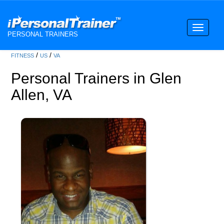
Toggle
PERSONAL TRAINERS
navigati
/
/
FITNESS
US
VA
Personal Trainers in Glen
Allen, VA