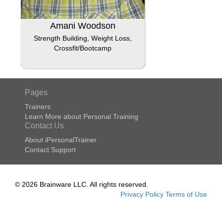
Amani Woodson
Strength Building, Weight Loss,
Crossfit/Bootcamp
Pages
Trainers
Learn More about Personal Training
Contact Us
About iPersonalTrainer
Contact Support
© 2026 Brainware LLC. All rights reserved.
Privacy Policy
Terms of Use