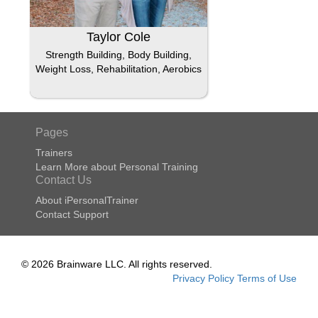
Taylor Cole
Strength Building, Body Building,
Weight Loss, Rehabilitation, Aerobics
Pages
Trainers
Learn More about Personal Training
Contact Us
About iPersonalTrainer
Contact Support
© 2026 Brainware LLC. All rights reserved.
Privacy Policy
Terms of Use