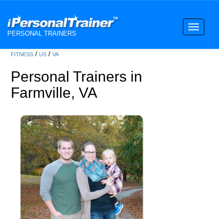
Toggle
PERSONAL TRAINERS
navigati
/
/
FITNESS
US
VA
Personal Trainers in
Farmville, VA