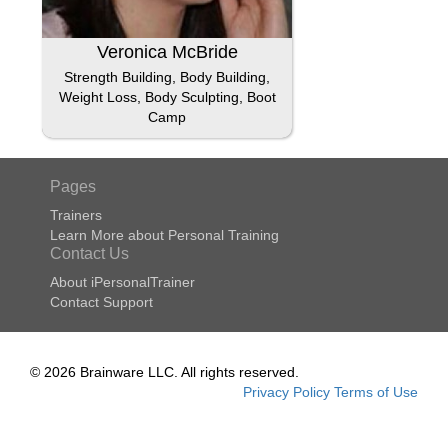
Veronica McBride
Strength Building, Body Building,
Weight Loss, Body Sculpting, Boot
Camp
Pages
Trainers
Learn More about Personal Training
Contact Us
About iPersonalTrainer
Contact Support
© 2026 Brainware LLC. All rights reserved.
Privacy Policy
Terms of Use