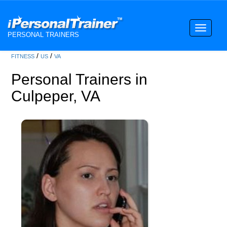
Toggle
PERSONAL TRAINERS
navigati
/
/
FITNESS
US
VA
Personal Trainers in
Culpeper, VA