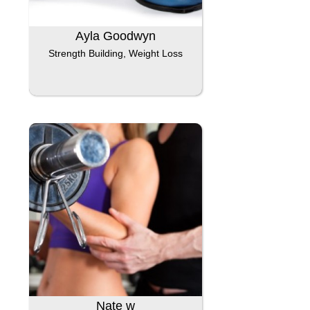
Ayla Goodwyn
Strength Building, Weight Loss
Nate w