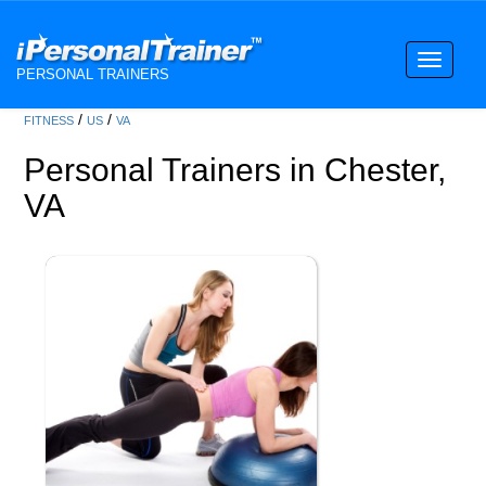
Toggle
PERSONAL TRAINERS
navigati
/
/
FITNESS
US
VA
Personal Trainers in Chester,
VA