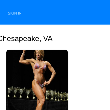
D
SIGN IN
 Chesapeake, VA