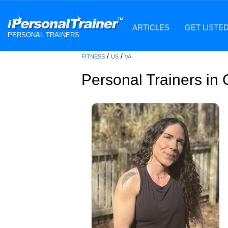
ARTICLES
GET LISTE
PERSONAL TRAINERS
/
/
FITNESS
US
VA
Personal Trainers in