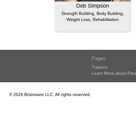
Deb Simpson
Strength Building, Body Building,
Weight Loss, Rehabilitation
Pages
Trainers
Learn More about Pers
© 2026 Brainware LLC. All rights reserved.