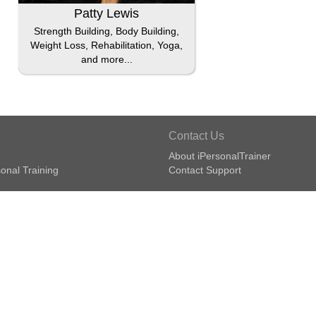
Patty Lewis
Strength Building, Body Building,
Weight Loss, Rehabilitation, Yoga,
and more...
Contact Us
About iPersonalTrainer
onal Training
Contact Support