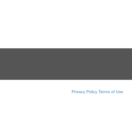
Privacy Policy
Terms of Use