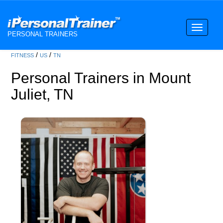
Toggle
PERSONAL TRAINERS
navigati
/
/
FITNESS
US
TN
Personal Trainers in Mount
Juliet, TN