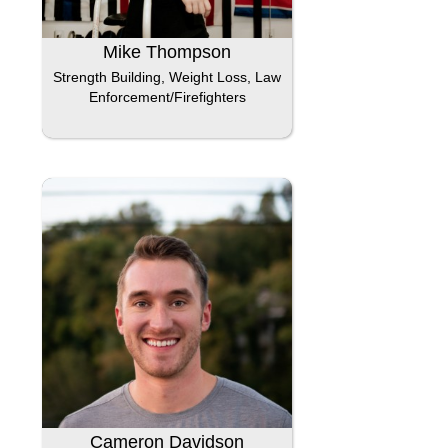
Mike Thompson
Strength Building, Weight Loss, Law
Enforcement/Firefighters
Cameron Davidson