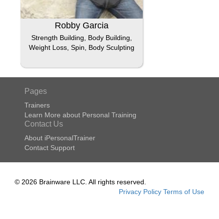
Robby Garcia
Strength Building, Body Building,
Weight Loss, Spin, Body Sculpting
Pages
Trainers
Learn More about Personal Training
Contact Us
About iPersonalTrainer
Contact Support
© 2026 Brainware LLC. All rights reserved.
Privacy Policy
Terms of Use