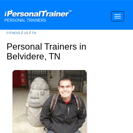
Toggle
PERSONAL TRAINERS
navigati
/
/
FITNESS
US
TN
Personal Trainers in
Belvidere, TN