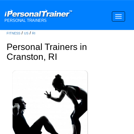
Toggle
PERSONAL TRAINERS
navigati
/
/
FITNESS
US
RI
Personal Trainers in
Cranston, RI