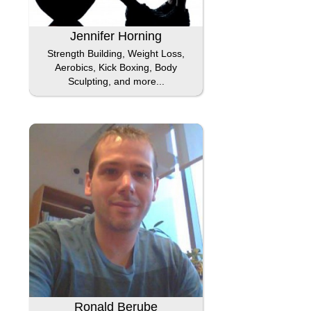
Jennifer Horning
Strength Building, Weight Loss,
Aerobics, Kick Boxing, Body
Sculpting, and more...
Ronald Berube