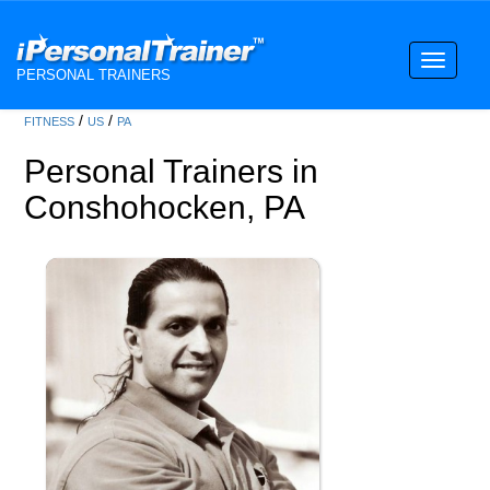
Toggle
PERSONAL TRAINERS
navigati
/
/
FITNESS
US
PA
Personal Trainers in
Conshohocken, PA