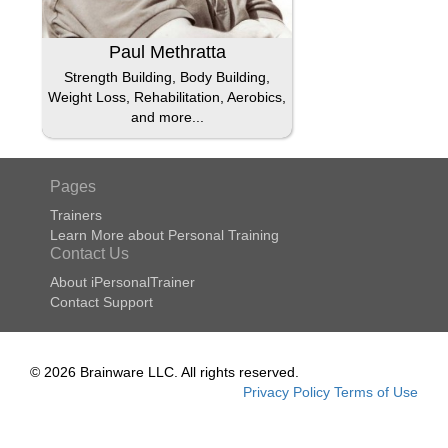
Paul Methratta
Strength Building, Body Building,
Weight Loss, Rehabilitation, Aerobics,
and more...
Pages
Trainers
Learn More about Personal Training
Contact Us
About iPersonalTrainer
Contact Support
© 2026 Brainware LLC. All rights reserved.
Privacy Policy
Terms of Use