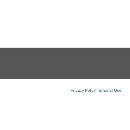
Privacy Policy
Terms of Use