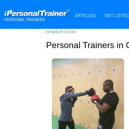
ARTICLES
GET LISTE
PERSONAL TRAINERS
/
/
FITNESS
US
OR
Personal Trainers in 