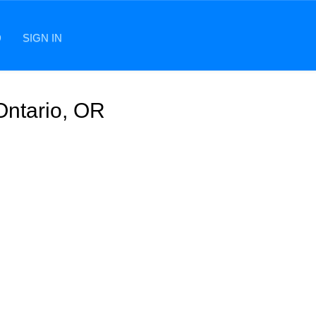
D
SIGN IN
Ontario, OR