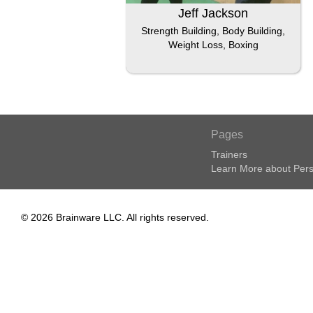
Jeff Jackson
Strength Building, Body Building,
Weight Loss, Boxing
Pages
Trainers
Learn More about Pers
© 2026 Brainware LLC. All rights reserved.