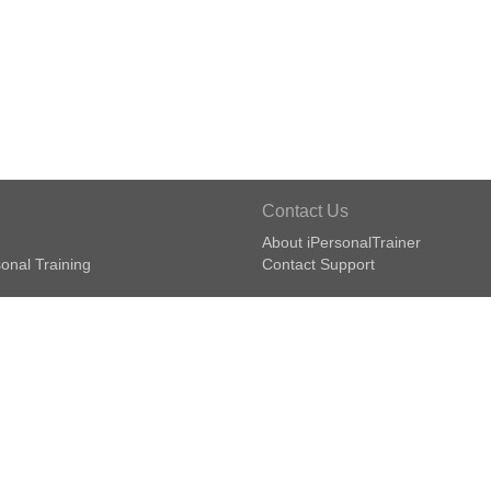
Contact Us
About iPersonalTrainer
onal Training
Contact Support