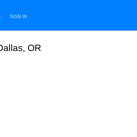
D
SIGN IN
Dallas, OR