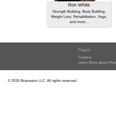
Ron White
Strength Building, Body Building,
Weight Loss, Rehabilitation, Yoga,
and more...
Pages
Trainers
Learn More about Pers
© 2026 Brainware LLC. All rights reserved.