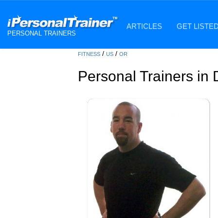
ARTICLES
GET LISTE
PERSONAL TRAINERS
/
/
FITNESS
US
OR
Personal Trainers in 