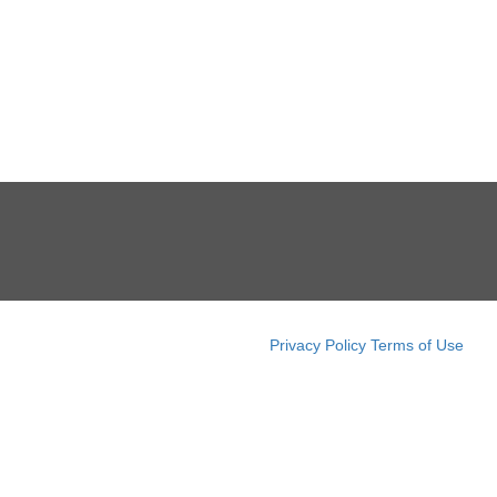
Privacy Policy
Terms of Use