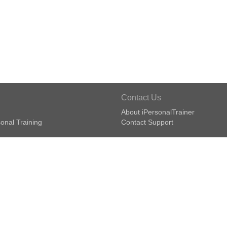
Contact Us
About iPersonalTrainer
onal Training
Contact Support