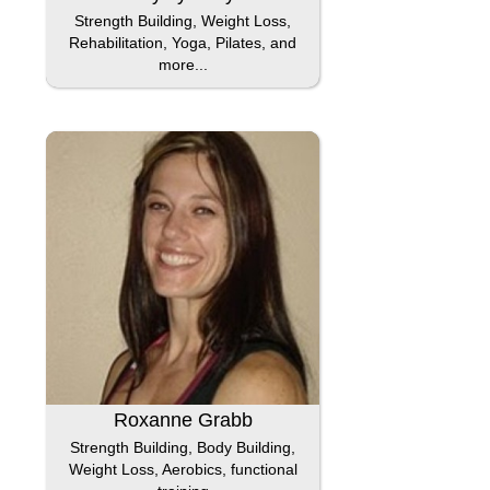
Strength Building, Weight Loss,
Rehabilitation, Yoga, Pilates, and
more...
Roxanne Grabb
Strength Building, Body Building,
Weight Loss, Aerobics, functional