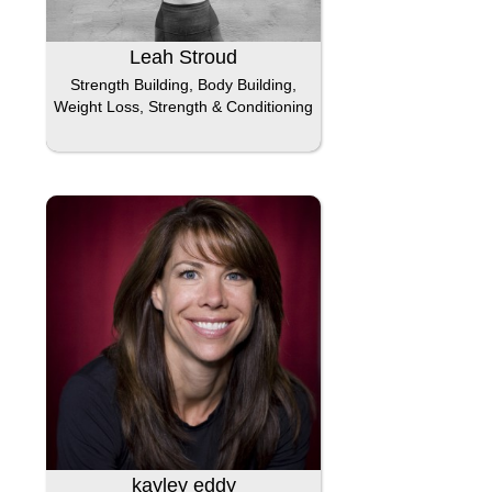
Leah Stroud
Strength Building, Body Building,
Weight Loss, Strength & Conditioning
kayley eddy