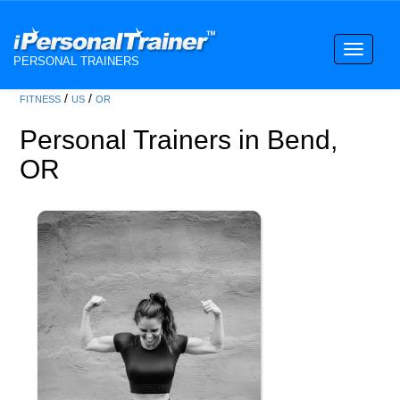
Toggle
PERSONAL TRAINERS
navigati
/
/
FITNESS
US
OR
Personal Trainers in Bend,
OR