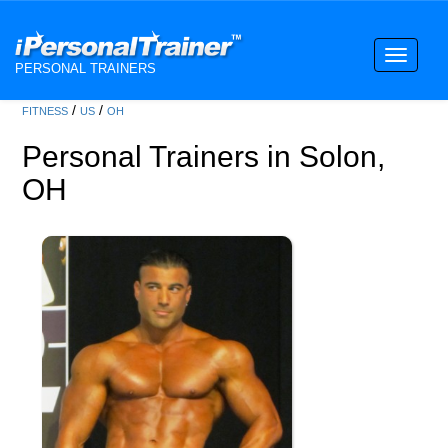
Toggle
PERSONAL TRAINERS
navigati
/
/
FITNESS
US
OH
Personal Trainers in Solon,
OH