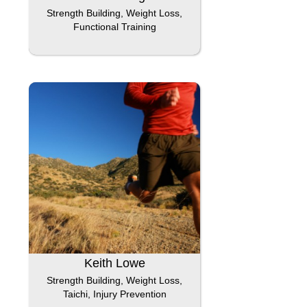
Strength Building, Weight Loss,
Functional Training
Keith Lowe
Strength Building, Weight Loss,
Taichi, Injury Prevention