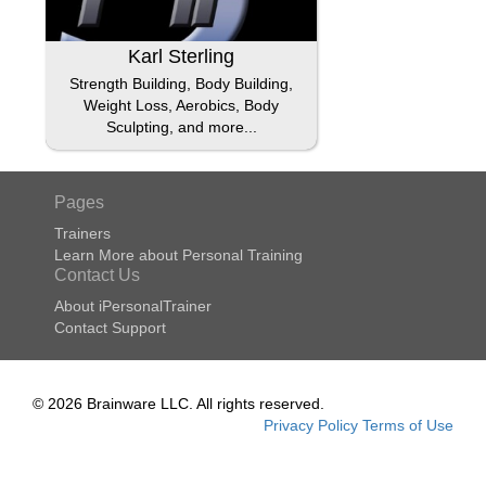
Karl Sterling
Strength Building, Body Building,
Weight Loss, Aerobics, Body
Sculpting, and more...
Pages
Trainers
Learn More about Personal Training
Contact Us
About iPersonalTrainer
Contact Support
© 2026 Brainware LLC. All rights reserved.
Privacy Policy
Terms of Use