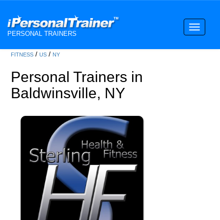
Toggle
PERSONAL TRAINERS
navigati
/
/
FITNESS
US
NY
Personal Trainers in
Baldwinsville, NY