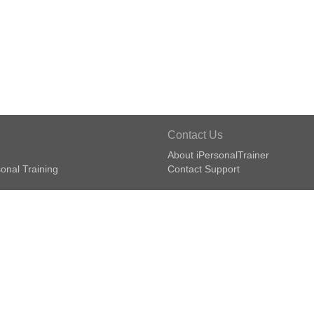
Contact Us
About iPersonalTrainer
onal Training
Contact Support