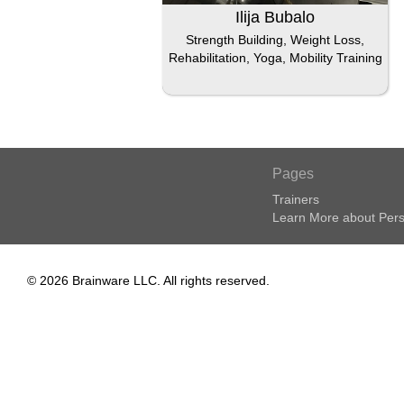
Ilija Bubalo
Strength Building, Weight Loss,
Rehabilitation, Yoga, Mobility Training
Pages
Trainers
Learn More about Pers
© 2026 Brainware LLC. All rights reserved.