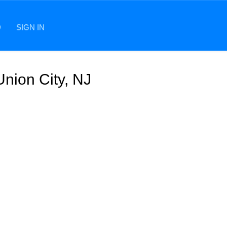
D
SIGN IN
Union City, NJ