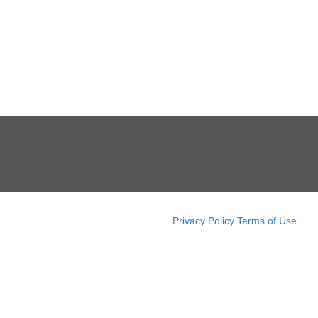
Privacy Policy
Terms of Use