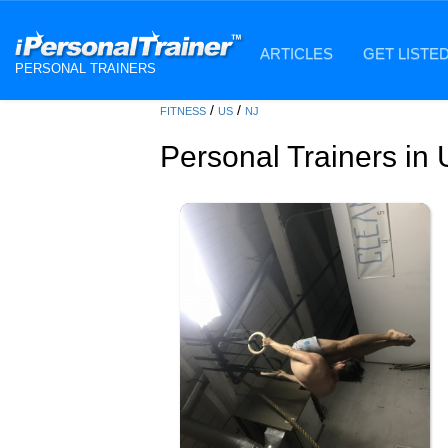
ARTICLES
GET LISTE
PERSONAL TRAINERS
/
/
FITNESS
US
NJ
Personal Trainers in 