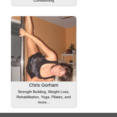
Conditioning
Chris Gorham
Strength Building, Weight Loss,
Rehabilitation, Yoga, Pilates, and
more...