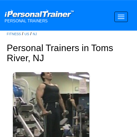
Toggle
PERSONAL TRAINERS
navigati
/
/
FITNESS
US
NJ
Personal Trainers in Toms
River, NJ