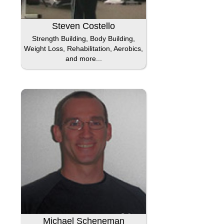
Steven Costello
Strength Building, Body Building,
Weight Loss, Rehabilitation, Aerobics,
and more...
Michael Scheneman