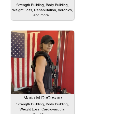
Strength Building, Body Building,
Weight Loss, Rehabilitation, Aerobics,
and more...
Maria M DeCesare
Strength Building, Body Building,
Weight Loss, Cardiovascular