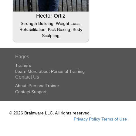
Hector Ortiz
Strength Building, Weight Loss,
Rehabilitation, Kick Boxing, Body
Sculpting
Pages
Trainers
Learn More about Personal Training
Contact Us
About iPersonalTrainer
Contact Support
© 2026 Brainware LLC. All rights reserved.
Privacy Policy
Terms of Use