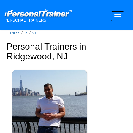
Toggle
PERSONAL TRAINERS
navigati
/
/
FITNESS
US
NJ
Personal Trainers in
Ridgewood, NJ