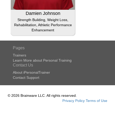
Damien Johnson
Strength Building, Weight Loss,
Rehabilitation, Athletic Performance
Enhancement
Pages
Trainers
Learn More about Personal Training
Contact Us
About iPersonalTrainer
Contact Support
© 2026 Brainware LLC. All rights reserved.
Privacy Policy
Terms of Use