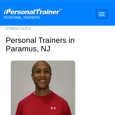
Toggle
PERSONAL TRAINERS
navigati
/
/
FITNESS
US
NJ
Personal Trainers in
Paramus, NJ