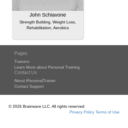
John Schiavone
Strength Building, Weight Loss,
Rehabilitation, Aerobics
Pages
Trainers
Learn More about Personal Training
Contact Us
About iPersonalTrainer
Contact Support
© 2026 Brainware LLC. All rights reserved.
Privacy Policy
Terms of Use