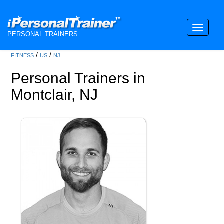
Toggle
PERSONAL TRAINERS
navigati
/
/
FITNESS
US
NJ
Personal Trainers in
Montclair, NJ