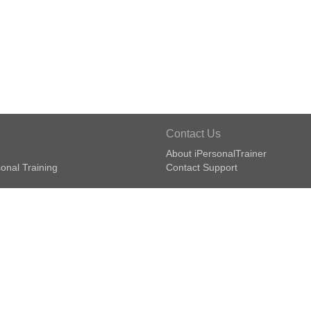
Contact Us
About iPersonalTrainer
onal Training
Contact Support