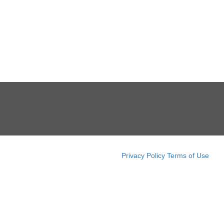
Privacy Policy
Terms of Use