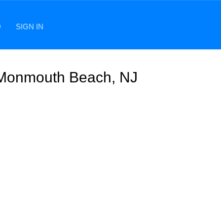
D
SIGN IN
n Monmouth Beach, NJ