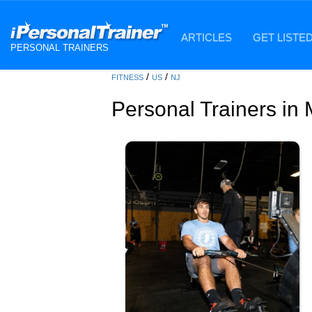
ARTICLES
GET LISTE
PERSONAL TRAINERS
/
/
FITNESS
US
NJ
Personal Trainers i