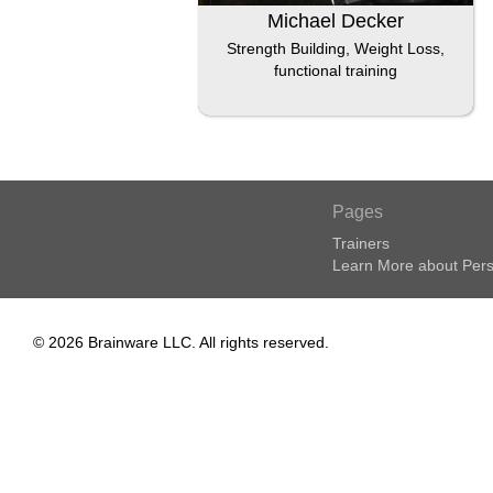
Michael Decker
Strength Building, Weight Loss,
functional training
Pages
Trainers
Learn More about Pers
© 2026 Brainware LLC. All rights reserved.