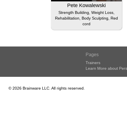
Pete Kowalewski
Strength Building, Weight Loss,
Rehabilitation, Body Sculpting, Red
cord
Pages
Trainers
Learn More about Pers
© 2026 Brainware LLC. All rights reserved.