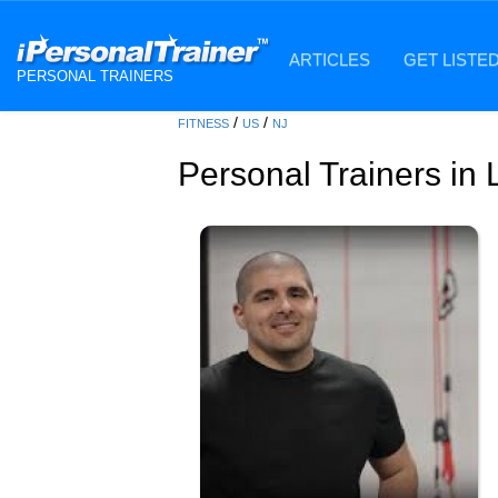
ARTICLES
GET LISTE
PERSONAL TRAINERS
/
/
FITNESS
US
NJ
Personal Trainers in