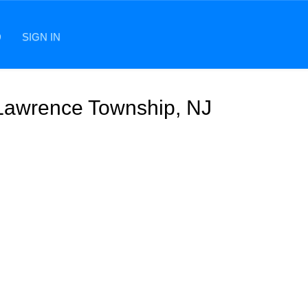
D
SIGN IN
 Lawrence Township, NJ