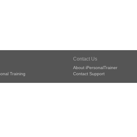
Contact Us
About iPersonalTrainer
onal Training
Contact Support