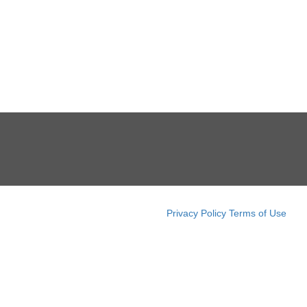
Privacy Policy
Terms of Use