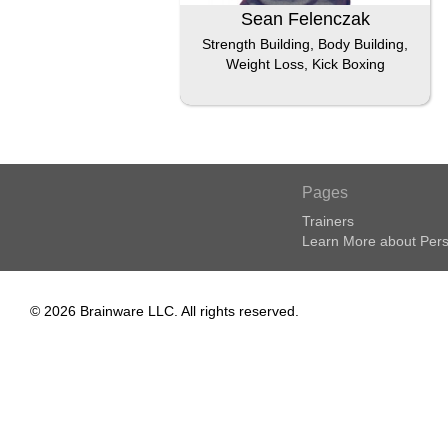
Sean Felenczak
Strength Building, Body Building,
Weight Loss, Kick Boxing
Pages
Trainers
Learn More about Pers
© 2026 Brainware LLC. All rights reserved.