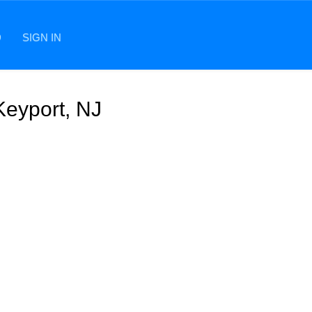
D
SIGN IN
Keyport, NJ