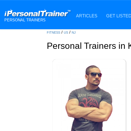
ARTICLES
GET LISTE
PERSONAL TRAINERS
/
/
FITNESS
US
NJ
Personal Trainers in 