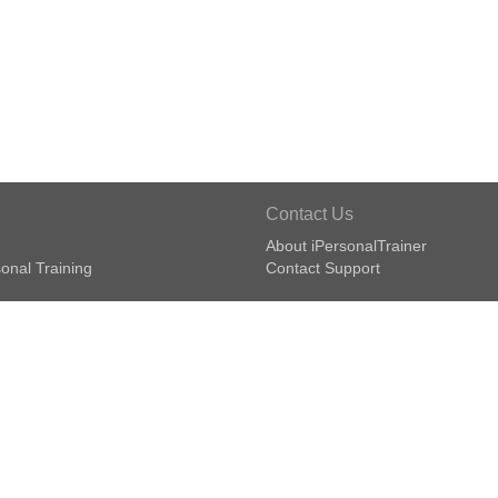
Contact Us
About iPersonalTrainer
onal Training
Contact Support