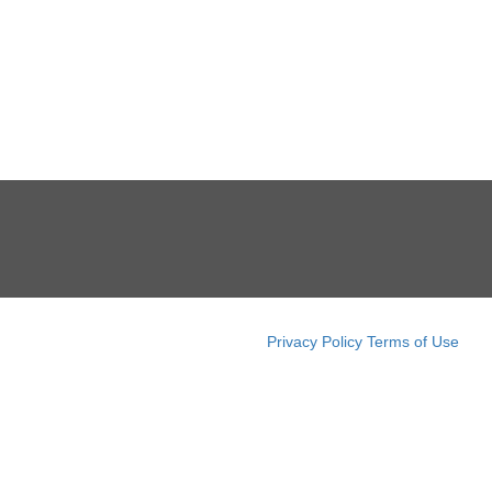
Privacy Policy
Terms of Use