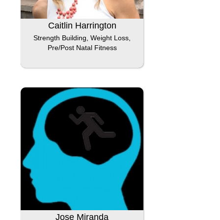
Caitlin Harrington
Strength Building, Weight Loss,
Pre/Post Natal Fitness
Jose Miranda