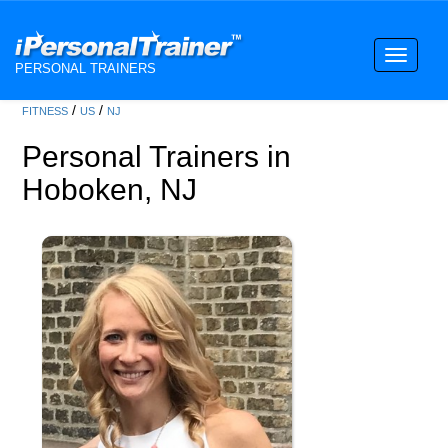
Toggle
PERSONAL TRAINERS
navigati
/
/
FITNESS
US
NJ
Personal Trainers in
Hoboken, NJ