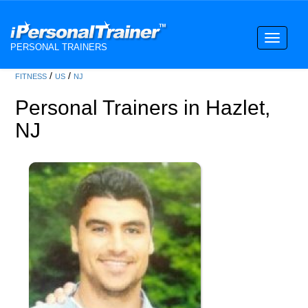
Toggle
PERSONAL TRAINERS
navigati
/
/
FITNESS
US
NJ
Personal Trainers in Hazlet,
NJ