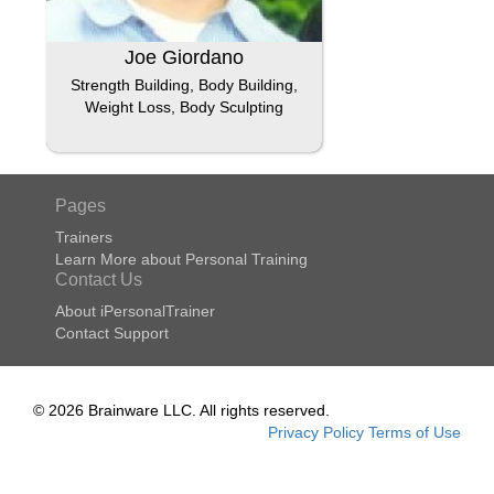
Joe Giordano
Strength Building, Body Building,
Weight Loss, Body Sculpting
Pages
Trainers
Learn More about Personal Training
Contact Us
About iPersonalTrainer
Contact Support
© 2026 Brainware LLC. All rights reserved.
Privacy Policy
Terms of Use