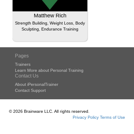
Matthew Rich
Strength Building, Weight Loss, Body
Sculpting, Endurance Training
Pages
Trainers
Learn More about Personal Training
Contact Us
About iPersonalTrainer
Contact Support
© 2026 Brainware LLC. All rights reserved.
Privacy Policy
Terms of Use