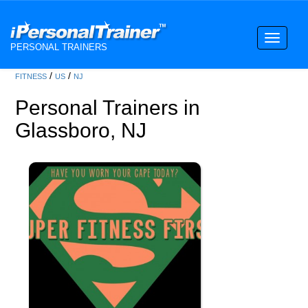
Toggle
PERSONAL TRAINERS
navigati
/
/
FITNESS
US
NJ
Personal Trainers in
Glassboro, NJ