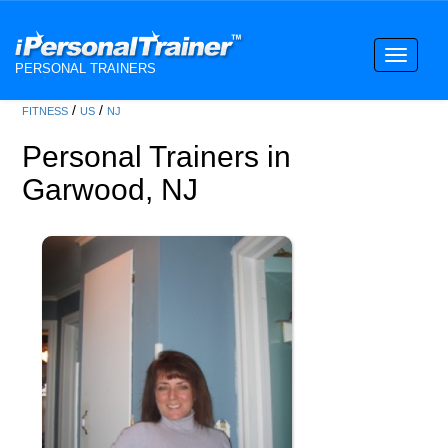
Toggle
PERSONAL TRAINERS
navigati
/
/
FITNESS
US
NJ
Personal Trainers in
Garwood, NJ