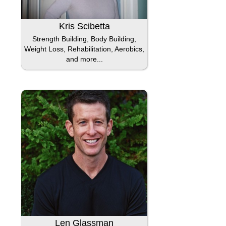
Kris Scibetta
Strength Building, Body Building,
Weight Loss, Rehabilitation, Aerobics,
and more...
Len Glassman