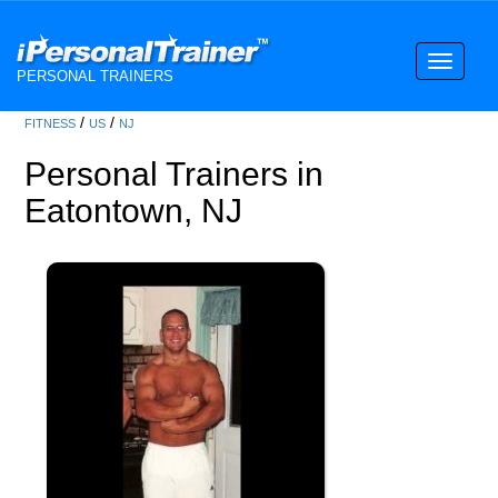
Toggle
PERSONAL TRAINERS
navigati
/
/
FITNESS
US
NJ
Personal Trainers in
Eatontown, NJ