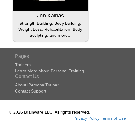
Jon Kalnas
Strength Building, Body Building,
Weight Loss, Rehabilitation, Body
Sculpting, and more...
Pages
Trainers
Learn More about Personal Training
Contact Us
About iPersonalTrainer
Contact Support
© 2026 Brainware LLC. All rights reserved.
Privacy Policy
Terms of Use