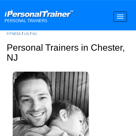
Toggle
PERSONAL TRAINERS
navigati
/
/
FITNESS
US
NJ
Personal Trainers in Chester,
NJ