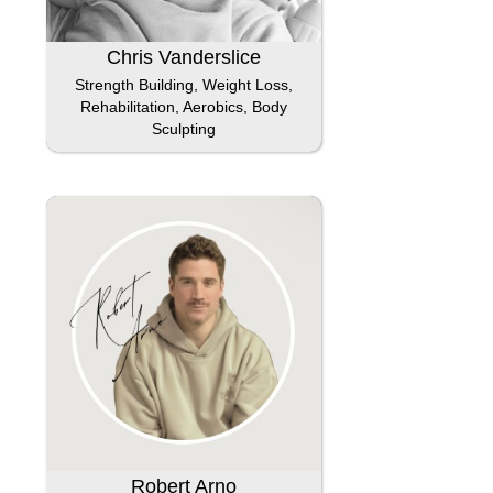
Chris Vanderslice
Strength Building, Weight Loss,
Rehabilitation, Aerobics, Body
Sculpting
Robert Arno