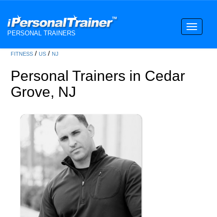
Toggle
PERSONAL TRAINERS
navigati
/
/
FITNESS
US
NJ
Personal Trainers in Cedar
Grove, NJ