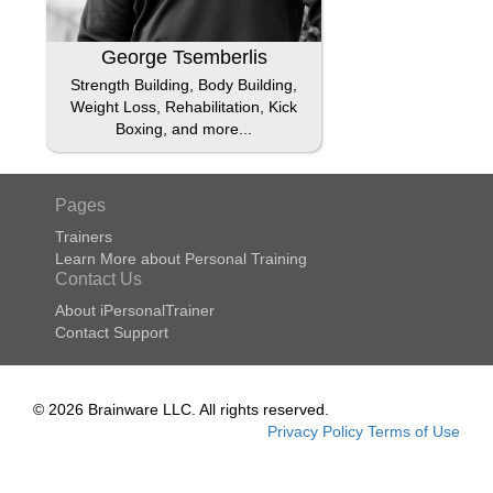
George Tsemberlis
Strength Building, Body Building,
Weight Loss, Rehabilitation, Kick
Boxing, and more...
Pages
Trainers
Learn More about Personal Training
Contact Us
About iPersonalTrainer
Contact Support
© 2026 Brainware LLC. All rights reserved.
Privacy Policy
Terms of Use