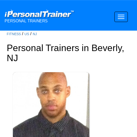
Toggle
PERSONAL TRAINERS
navigati
/
/
FITNESS
US
NJ
Personal Trainers in Beverly,
NJ