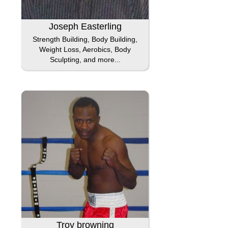
Joseph Easterling
Strength Building, Body Building,
Weight Loss, Aerobics, Body
Sculpting, and more...
Troy browning