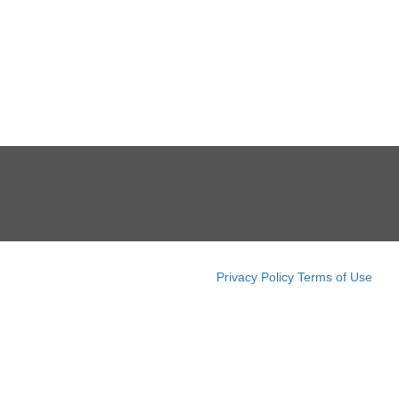
Privacy Policy
Terms of Use