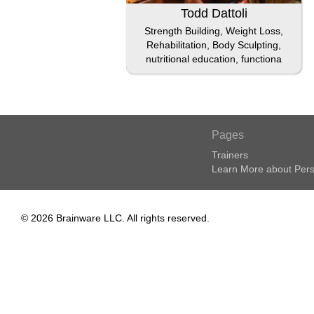
Todd Dattoli
Strength Building, Weight Loss,
Rehabilitation, Body Sculpting,
nutritional education, functiona
Pages
Trainers
Learn More about Pers
© 2026 Brainware LLC. All rights reserved.