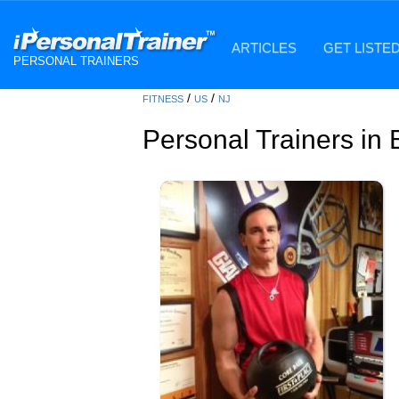
ARTICLES
GET LISTE
PERSONAL TRAINERS
/
/
FITNESS
US
NJ
Personal Trainers in