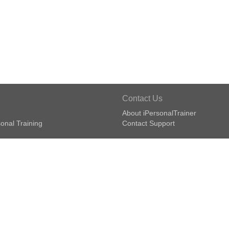
Contact Us
About iPersonalTrainer
onal Training
Contact Support