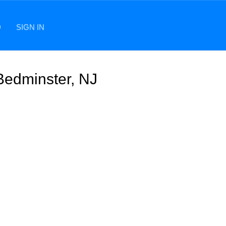
D
SIGN IN
 Bedminster, NJ