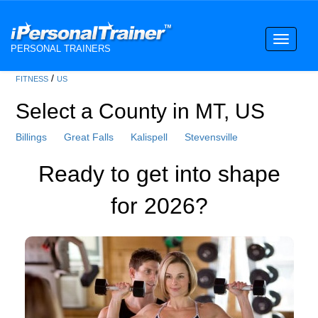
Toggle
PERSONAL TRAINERS
navigati
/
FITNESS
US
Select a County in MT, US
Billings
Great Falls
Kalispell
Stevensville
Ready to get into shape
for 2026?