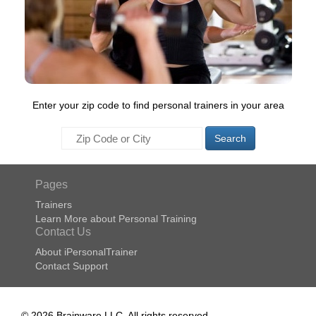
Enter your zip code to find personal trainers in your area
Search
Pages
Trainers
Learn More about Personal Training
Contact Us
About iPersonalTrainer
Contact Support
© 2026 Brainware LLC. All rights reserved.