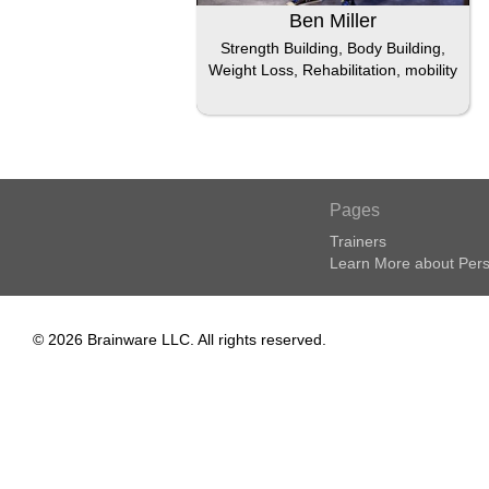
Ben Miller
Strength Building, Body Building,
Weight Loss, Rehabilitation, mobility
Pages
Trainers
Learn More about Pers
© 2026 Brainware LLC. All rights reserved.