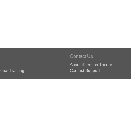
Contact Us
About iPersonalTrainer
onal Training
Contact Support