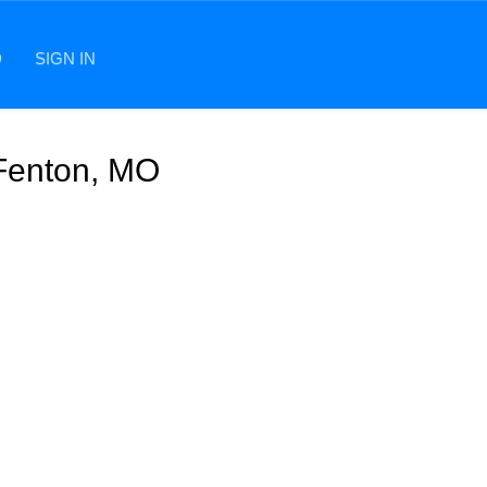
D
SIGN IN
 Fenton, MO