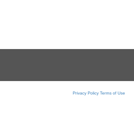
Privacy Policy
Terms of Use