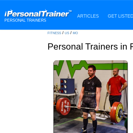
ARTICLES
GET LISTE
PERSONAL TRAINERS
/
/
FITNESS
US
MO
Personal Trainers in