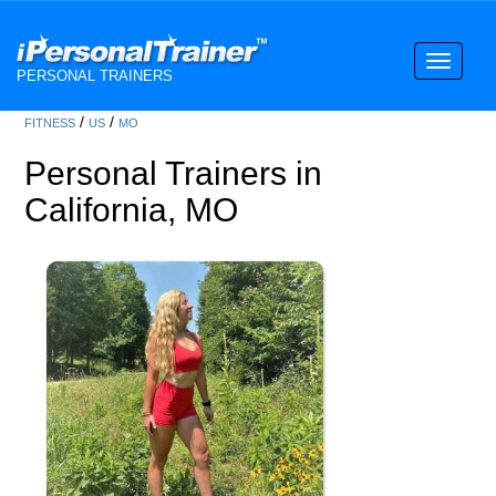
Toggle
PERSONAL TRAINERS
navigati
/
/
FITNESS
US
MO
Personal Trainers in
California, MO