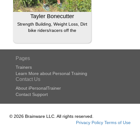
Tayler Bonecutter
Strength Building, Weight Loss, Dirt
bike riders/racers off the
Pages
Trainers
Learn More about Personal Training
Contact Us
About iPersonalTrainer
Contact Support
© 2026 Brainware LLC. All rights reserved.
Privacy Policy
Terms of Use