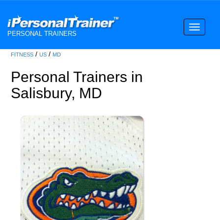
Toggle
PERSONAL TRAINERS
navigati
/
/
FITNESS
US
MD
Personal Trainers in
Salisbury, MD