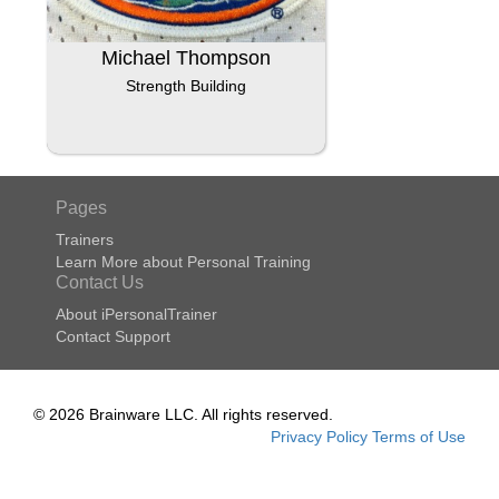
Michael Thompson
Strength Building
Pages
Trainers
Learn More about Personal Training
Contact Us
About iPersonalTrainer
Contact Support
© 2026 Brainware LLC. All rights reserved.
Privacy Policy
Terms of Use