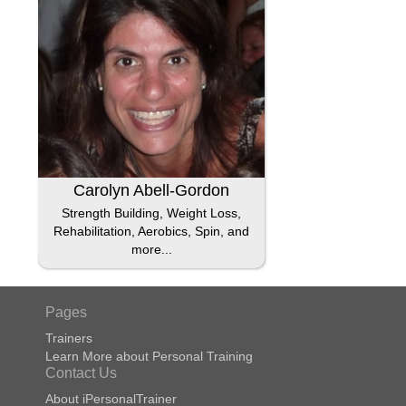
Carolyn Abell-Gordon
Strength Building, Weight Loss,
Rehabilitation, Aerobics, Spin, and
more...
Pages
Trainers
Learn More about Personal Training
Contact Us
About iPersonalTrainer