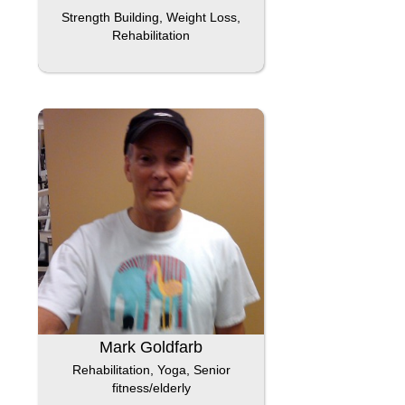
Strength Building, Weight Loss,
Rehabilitation
Mark Goldfarb
Rehabilitation, Yoga, Senior
fitness/elderly