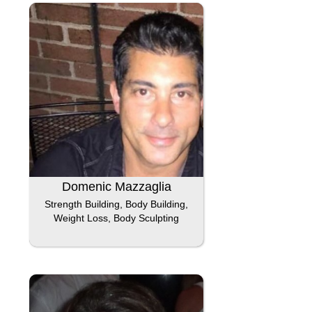
Domenic Mazzaglia
Strength Building, Body Building,
Weight Loss, Body Sculpting