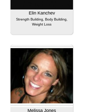
Elin Kanchev
Strength Building, Body Building,
Weight Loss
Melissa Jones