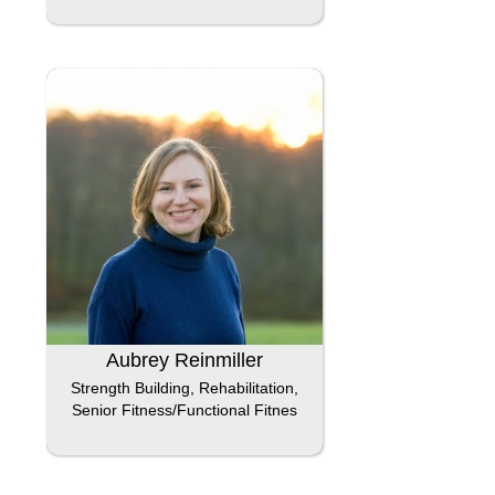
Aubrey Reinmiller
Strength Building, Rehabilitation,
Senior Fitness/Functional Fitnes