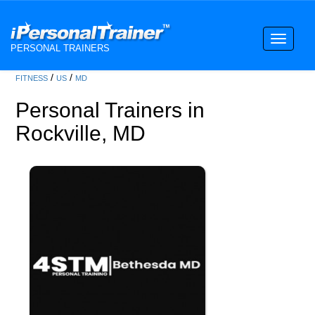
Toggle
PERSONAL TRAINERS
navigati
/
/
FITNESS
US
MD
Personal Trainers in
Rockville, MD