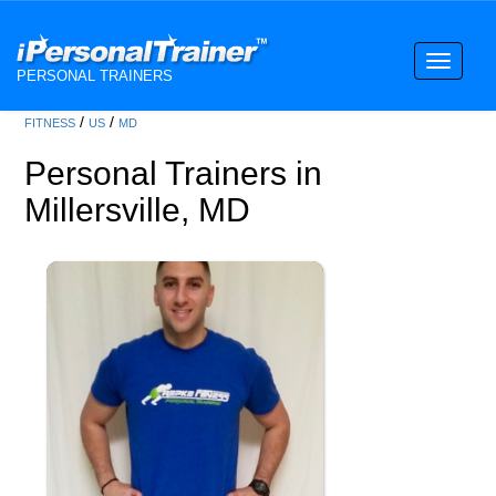
Toggle
PERSONAL TRAINERS
navigati
/
/
FITNESS
US
MD
Personal Trainers in
Millersville, MD