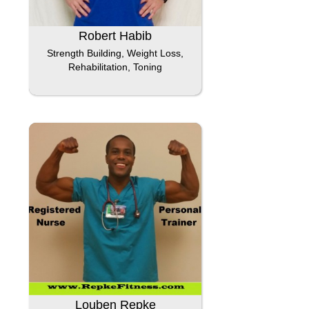
Robert Habib
Strength Building, Weight Loss,
Rehabilitation, Toning
Louben Repke