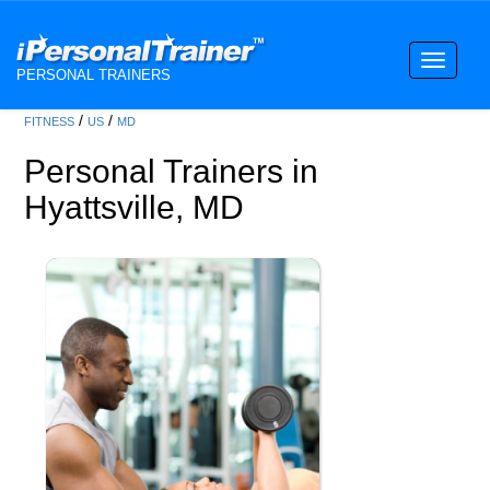
Toggle
PERSONAL TRAINERS
navigati
/
/
FITNESS
US
MD
Personal Trainers in
Hyattsville, MD