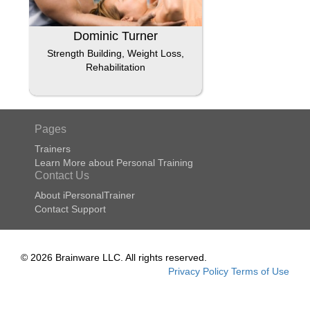
Dominic Turner
Strength Building, Weight Loss,
Rehabilitation
Pages
Trainers
Learn More about Personal Training
Contact Us
About iPersonalTrainer
Contact Support
© 2026 Brainware LLC. All rights reserved.
Privacy Policy
Terms of Use