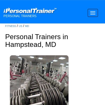
Toggle
PERSONAL TRAINERS
navigati
/
/
FITNESS
US
MD
Personal Trainers in
Hampstead, MD