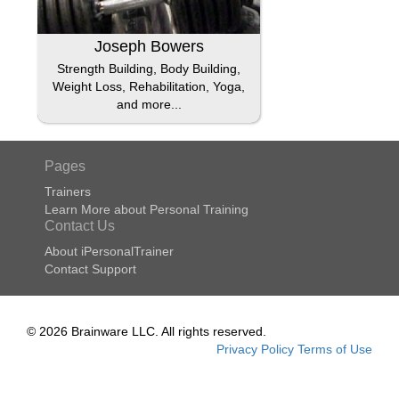
Joseph Bowers
Strength Building, Body Building,
Weight Loss, Rehabilitation, Yoga,
and more...
Pages
Trainers
Learn More about Personal Training
Contact Us
About iPersonalTrainer
Contact Support
© 2026 Brainware LLC. All rights reserved.
Privacy Policy
Terms of Use