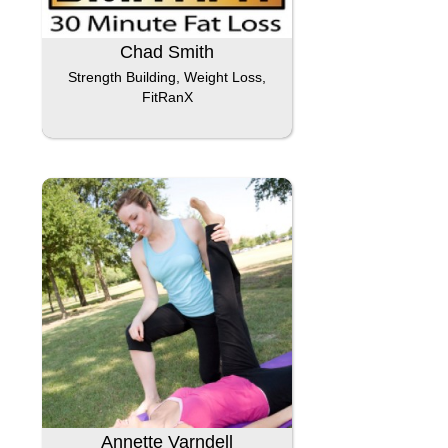
Chad Smith
Strength Building, Weight Loss,
FitRanX
Annette Varndell