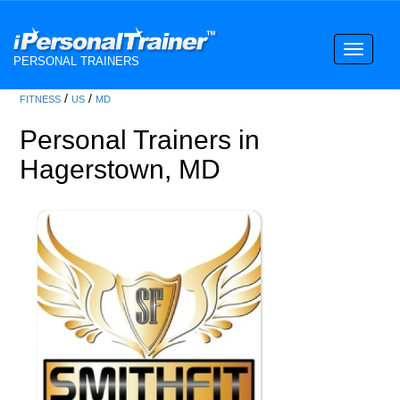
Toggle
PERSONAL TRAINERS
navigati
/
/
FITNESS
US
MD
Personal Trainers in
Hagerstown, MD