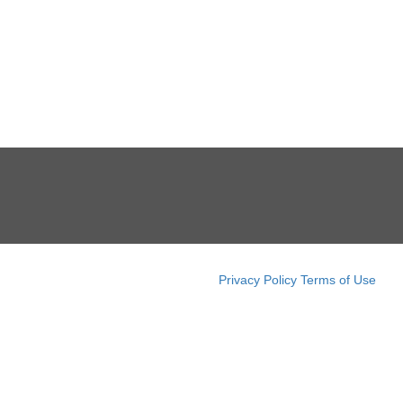
Privacy Policy
Terms of Use