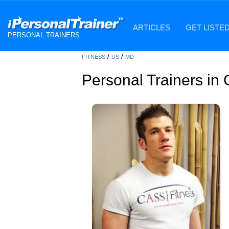
ARTICLES
GET LISTE
PERSONAL TRAINERS
/
/
FITNESS
US
MD
Personal Trainers in