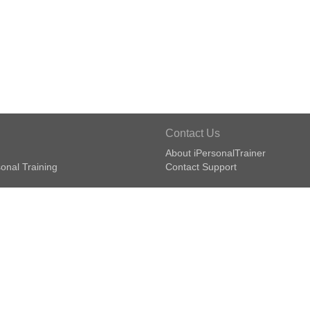
Contact Us
About iPersonalTrainer
onal Training
Contact Support