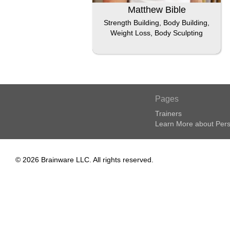
Matthew Bible
Strength Building, Body Building,
Weight Loss, Body Sculpting
Pages
Trainers
Learn More about Pers
© 2026 Brainware LLC. All rights reserved.