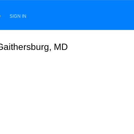
D
SIGN IN
 Gaithersburg, MD